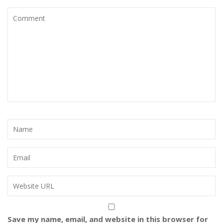
Save my name, email, and website in this browser for