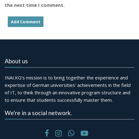
the next time I comment.
About us
INAI.KG's mission is to bring together the experience and
expertise of German universities' achievements in the field
of IT, to think through an innovative program structure and
to ensure that students successfully master them.
We're in a social network.