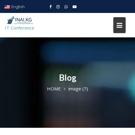
Skip
English
to
IT conference
content
IT Conference
Blog
HOME
image (7)