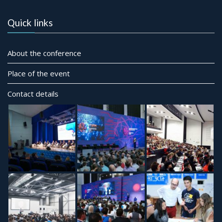
Quick links
About the conference
Place of the event
Contact details