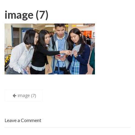
image (7)
Post
image (7)
navigation
Leave a Comment