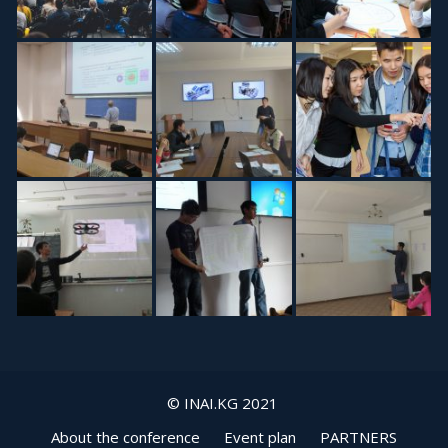
© INAI.KG 2021
About the conference
Event plan
PARTNERS