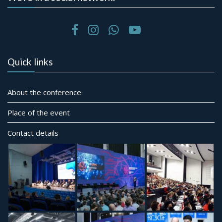
Quick links
About the conference
Place of the event
Contact details