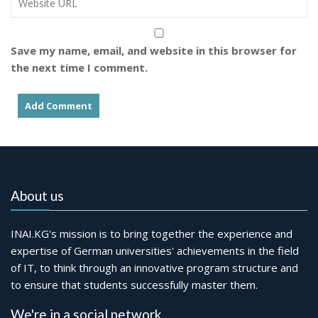
Save my name, email, and website in this browser for
the next time I comment.
About us
INAI.KG's mission is to bring together the experience and
expertise of German universities' achievements in the field
of IT, to think through an innovative program structure and
to ensure that students successfully master them.
We're in a social network.