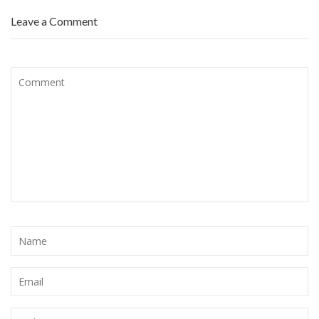
Leave a Comment