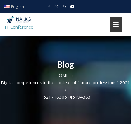
Skip
English
to
IT conference
content
IT Conference
Blog
HOME
Digital competences in the context of "future professions" 2021
1521718305145194383