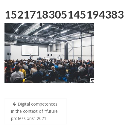
1521718305145194383
Post
Digital competences
navigation
in the context of "future
professions" 2021