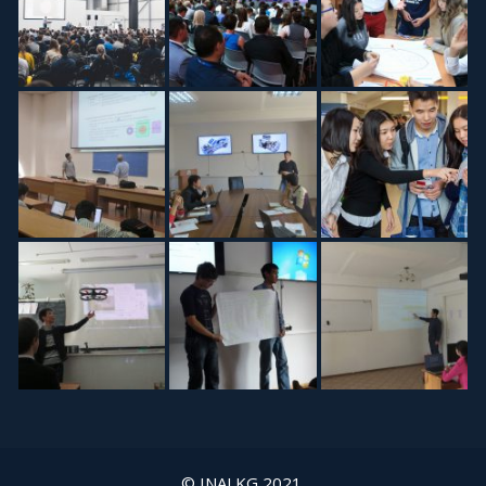
© INAI.KG 2021