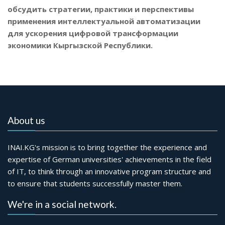
обсудить стратегии, практики и перспективы
применения интеллектуальной автоматизации
для ускорения цифровой трансформации
экономики Кыргызской Республики.
About us
INAI.KG's mission is to bring together the experience and
expertise of German universities' achievements in the field
of IT, to think through an innovative program structure and
to ensure that students successfully master them.
We're in a social network.