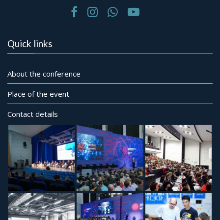
Quick links
About the conference
Place of the event
Contact details