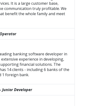
rvices. It is a large customer base,
ke communication truly profitable. We
at benefit the whole family and meet
 Operator
 leading banking software developer in
 extensive experience in developing,
upporting financial solutions. The
as 14 clients - including 6 banks of the
d 1 foreign bank.
– Junior Developer