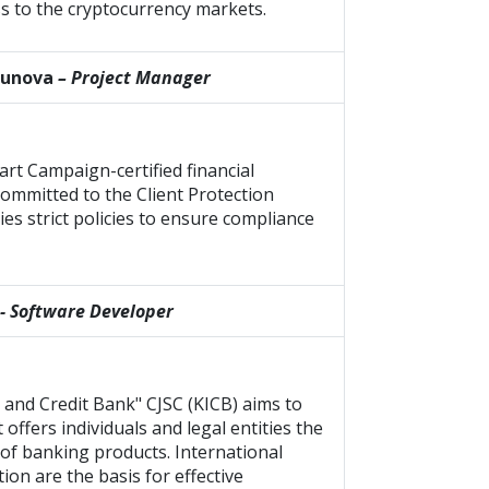
s to the cryptocurrency markets.
hunova
– Project Manager
rt Campaign-certified financial
 committed to the Client Protection
ies strict policies to ensure compliance
- Software Developer
 and Credit Bank" CJSC (KICB) aims to
offers individuals and legal entities the
of banking products. International
ion are the basis for effective