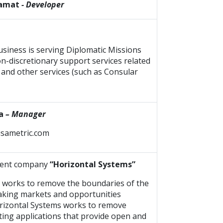
zamat
- Developer
usiness is serving Diplomatic Missions
on-discretionary support services related
s and other services (such as Consular
a
– Manager
visametric.com
ment company
“Horizontal Systems”
 works to remove the boundaries of the
making markets and opportunities
Horizontal Systems works to remove
ting applications that provide open and