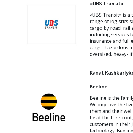
«UBS Transit»
«UBS Transit» is a 
range of logistics s
cargo by road, rail
including services 
insurance and full 
cargo: hazardous, r
oversized, heavy-lif
Kanat Kashkarlyk
Beeline
Beeline is the fami
We improve the live
them and their well
be at the forefront
customers in their j
technology. Beelin