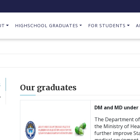
UT
HIGHSCHOOL GRADUATES
FOR STUDENTS
A
s
Our graduates
y
DM and MD under 
The Department of 
the Ministry of Hea
further improve Sta