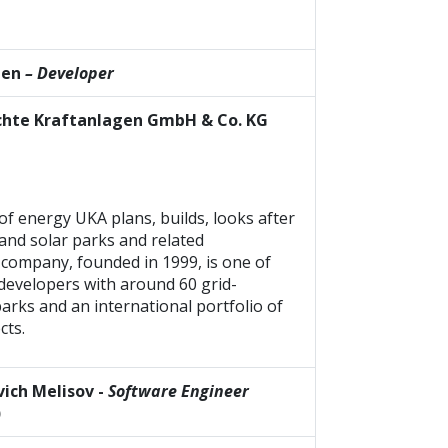
gen
– Developer
hte Kraftanlagen GmbH & Co. KG
of energy UKA plans, builds, looks after
nd solar parks and related
 company, founded in 1999, is one of
developers with around 60 grid-
rks and an international portfolio of
cts.
ich Melisov -
Software Engineer
)