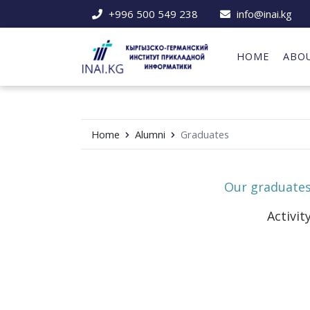
+996 500 549 238
info@inai.kg
HOME
ABO
Home
Alumni
Graduates
Our graduate
Activit