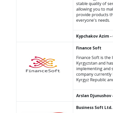
stable quality of se
allowing you to ma
provide products th
everyone's needs.
Kypchakov Azim
-
Finance Soft
Finance Soft is the
Kyrgyzstan and has
implementing and s
company currently h
Kyrgyz Republic an
Arslan Djunushov
Business Soft Ltd.