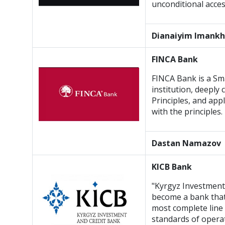
unconditional acces
Dianaiyim Imank
FINCA Bank
FINCA Bank is a Sma
institution, deeply
Principles, and appl
with the principles.
Dastan Namazov
KICB Bank
"Kyrgyz Investment
become a bank that 
most complete line 
standards of operat