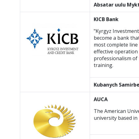
Absatar uulu My
KICB Bank
"Kyrgyz Investment
become a bank that 
most complete line 
effective operation
professionalism of 
training.
Kubanych
Samirb
AUCA
The American Univers
university based in