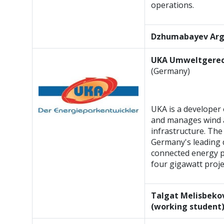
operations.
Dzhumabayev Ar
UKA Umweltgerec
(Germany)
UKA is a developer 
and manages wind a
infrastructure. The
Germany's leading 
connected energy pa
four gigawatt proje
Talgat Melisbekov
(working student