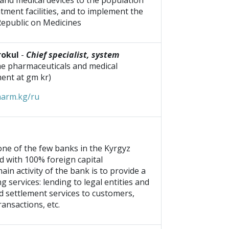
and medical devices to the population
tment facilities, and to implement the
Republic on Medicines
rokul
-
Chief specialist, system
the pharmaceuticals and medical
ent at gm kr)
harm.kg/ru
 one of the few banks in the Kyrgyz
d with 100% foreign capital
ain activity of the bank is to provide a
g services: lending to legal entities and
nd settlement services to customers,
ansactions, etc.