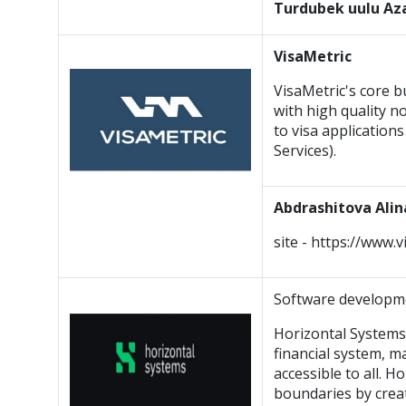
Turdubek uulu A
VisaMetric
VisaMetric's core b
with high quality n
to visa application
Services).
Abdrashitova Alin
site - https://www.
Software develop
Horizontal Systems
financial system, 
accessible to all. 
boundaries by crea