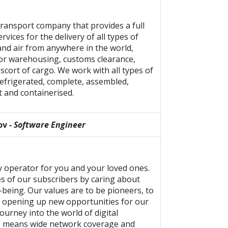
transport company that provides a full
ervices for the delivery of all types of
 and air from anywhere in the world,
for warehousing, customs clearance,
escort of cargo. We work with all types of
efrigerated, complete, assembled,
t and containerised.
ov
- Software Engineer
ly operator for you and your loved ones.
s of our subscribers by caring about
-being. Our values are to be pioneers, to
, opening up new opportunities for our
ourney into the world of digital
e means wide network coverage and