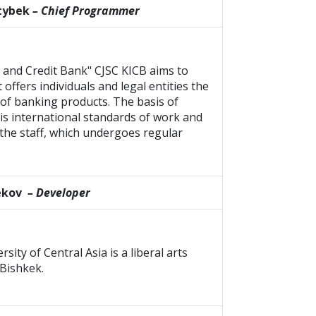
ktybek
– Chief Programmer
 and Credit Bank" CJSC KICB aims to
offers individuals and legal entities the
of banking products. The basis of
 is international standards of work and
the staff, which undergoes regular
ekov
– Developer
ity of Central Asia is a liberal arts
 Bishkek.