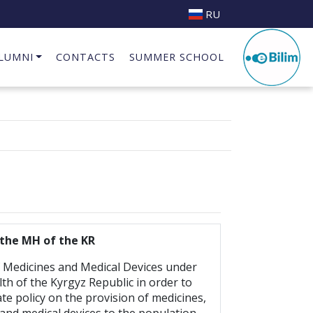
RU
LUMNI
CONTACTS
SUMMER SCHOOL
Business Incubator at INAI.KG
the MH of the KR
Medicines and Medical Devices under
lth of the Kyrgyz Republic in order to
te policy on the provision of medicines,