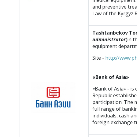
medical equipment 
and preventive trea
Law of the Kyrgyz 
Tashtanbekov To
administrator
(in 
equipment departm
Site -
http://www.p
«Bank of Asia»
«Bank of Asia» - is
Republic establishe
participation. The m
full range of bankin
individuals, cash a
foreign exchange tr